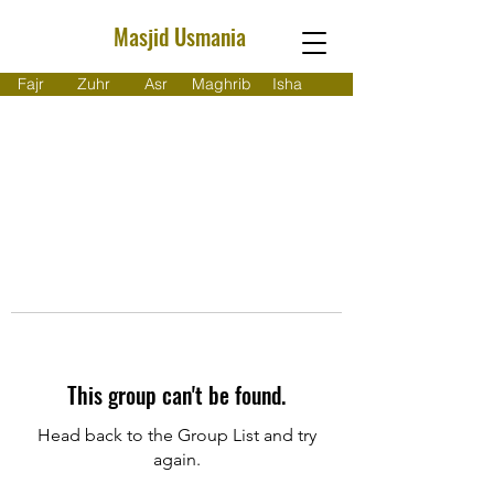
Masjid Usmania
Fajr
Zuhr
Asr
Maghrib
Isha
This group can't be found.
Head back to the Group List and try
again.