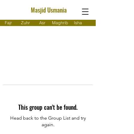
Masjid Usmania
Fajr
Zuhr
Asr
Maghrib
Isha
This group can't be found.
Head back to the Group List and try
again.