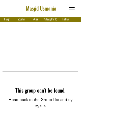
Masjid Usmania
Fajr
Zuhr
Asr
Maghrib
Isha
This group can't be found.
Head back to the Group List and try
again.