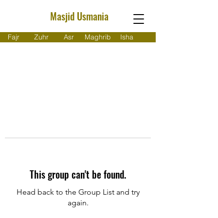
Masjid Usmania
Fajr
Zuhr
Asr
Maghrib
Isha
This group can't be found.
Head back to the Group List and try
again.