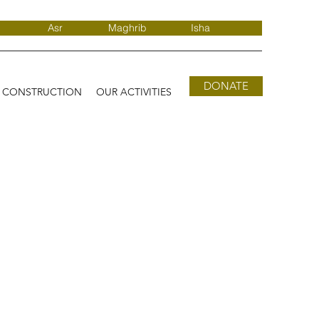
Asr
Maghrib
Isha
DONATE
D CONSTRUCTION
OUR ACTIVITIES