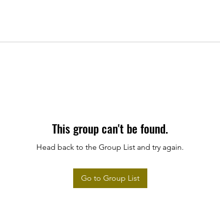
This group can't be found.
Head back to the Group List and try again.
Go to Group List