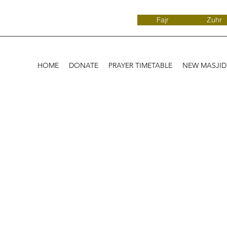
Fajr
Zuhr
HOME
DONATE
PRAYER TIMETABLE
NEW MASJI