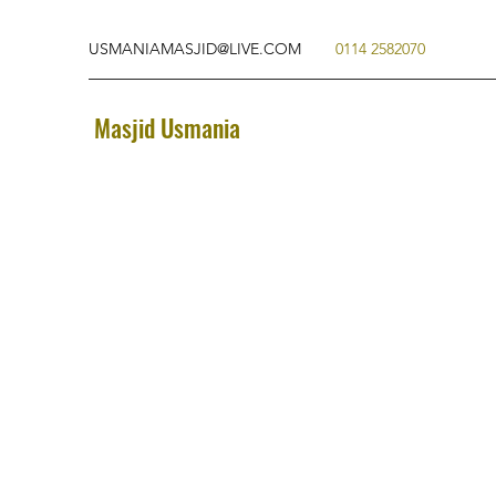
USMANIAMASJID@LIVE.COM
0114 2582070
Masjid Usmania