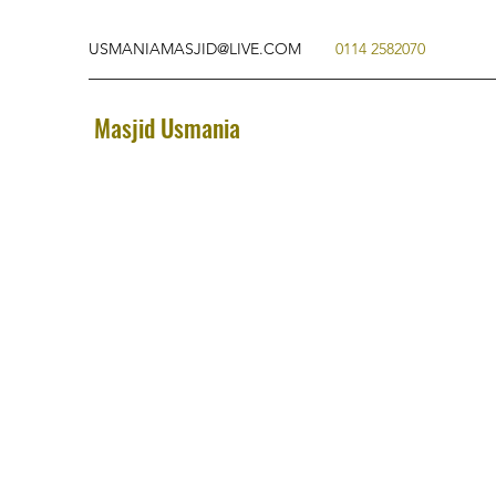
USMANIAMASJID@LIVE.COM
0114 2582070
Masjid Usmania