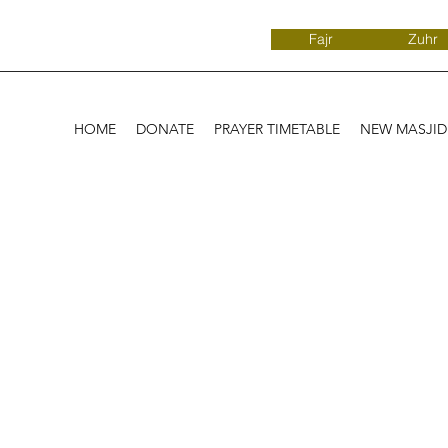
Fajr
Zuhr
HOME
DONATE
PRAYER TIMETABLE
NEW MASJI