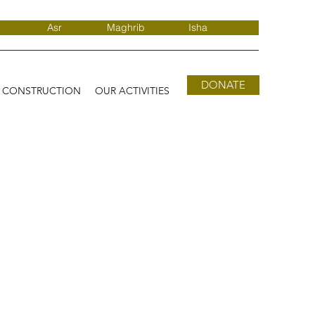
Asr
Maghrib
Isha
DONATE
D CONSTRUCTION
OUR ACTIVITIES