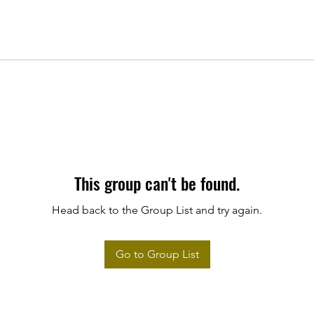
This group can't be found.
Head back to the Group List and try again.
Go to Group List