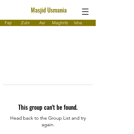
Masjid Usmania
Fajr
Zuhr
Asr
Maghrib
Isha
This group can't be found.
Head back to the Group List and try
again.