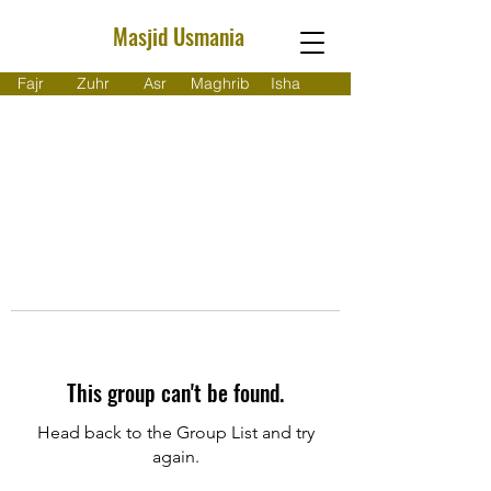
Masjid Usmania
Fajr
Zuhr
Asr
Maghrib
Isha
This group can't be found.
Head back to the Group List and try
again.