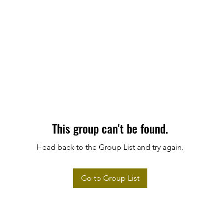
This group can't be found.
Head back to the Group List and try again.
Go to Group List