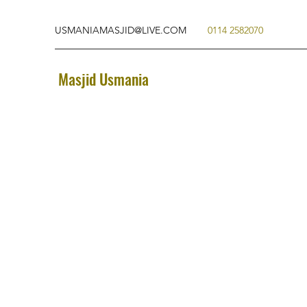
USMANIAMASJID@LIVE.COM
0114 2582070
Masjid Usmania