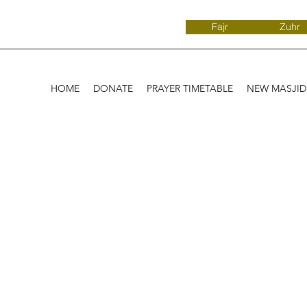
Fajr
Zuhr
HOME
DONATE
PRAYER TIMETABLE
NEW MASJI