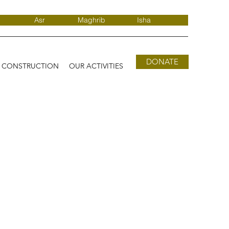
Asr
Maghrib
Isha
DONATE
D CONSTRUCTION
OUR ACTIVITIES