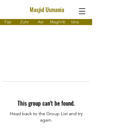
Masjid Usmania
Fajr
Zuhr
Asr
Maghrib
Isha
This group can't be found.
Head back to the Group List and try
again.