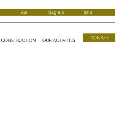
Asr
Maghrib
Isha
DONATE
D CONSTRUCTION
OUR ACTIVITIES