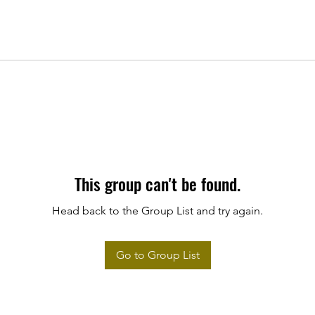
This group can't be found.
Head back to the Group List and try again.
Go to Group List