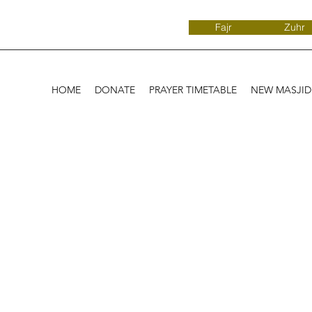
Fajr
Zuhr
HOME
DONATE
PRAYER TIMETABLE
NEW MASJI