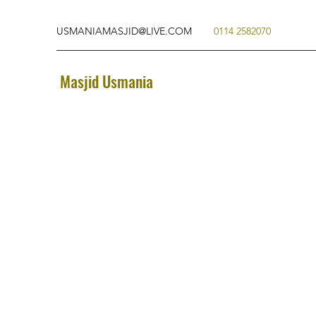
USMANIAMASJID@LIVE.COM
0114 2582070
Masjid Usmania