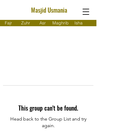
Masjid Usmania
Fajr
Zuhr
Asr
Maghrib
Isha
This group can't be found.
Head back to the Group List and try
again.