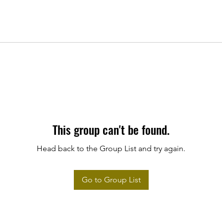
This group can't be found.
Head back to the Group List and try again.
Go to Group List