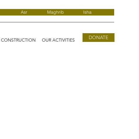
Asr
Maghrib
Isha
DONATE
D CONSTRUCTION
OUR ACTIVITIES