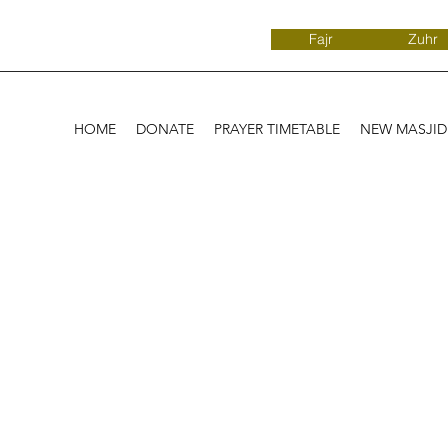
Fajr
Zuhr
HOME
DONATE
PRAYER TIMETABLE
NEW MASJI