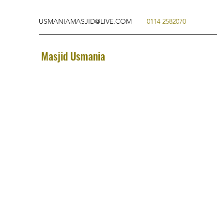
USMANIAMASJID@LIVE.COM
0114 2582070
Masjid Usmania