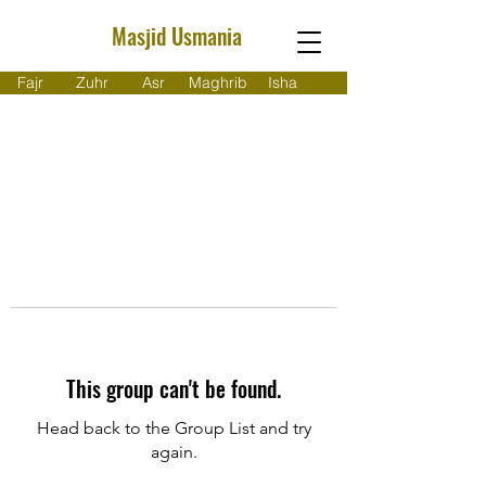
Masjid Usmania
Fajr
Zuhr
Asr
Maghrib
Isha
This group can't be found.
Head back to the Group List and try
again.