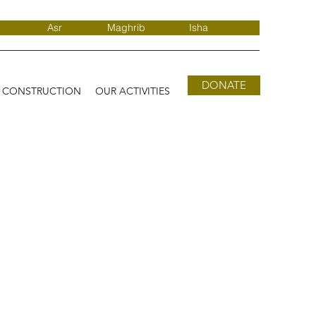
Asr
Maghrib
Isha
DONATE
D CONSTRUCTION
OUR ACTIVITIES