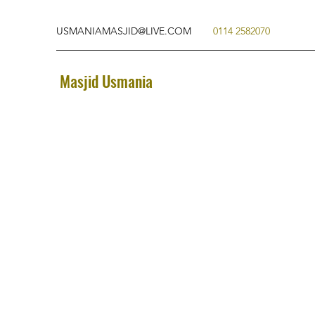
USMANIAMASJID@LIVE.COM
0114 2582070
Masjid Usmania