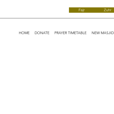
Fajr
Zuhr
HOME
DONATE
PRAYER TIMETABLE
NEW MASJI