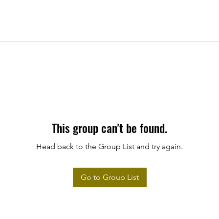
This group can't be found.
Head back to the Group List and try again.
Go to Group List