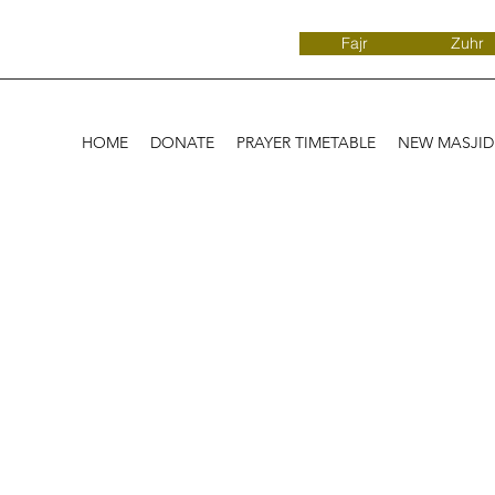
Fajr
Zuhr
HOME
DONATE
PRAYER TIMETABLE
NEW MASJI