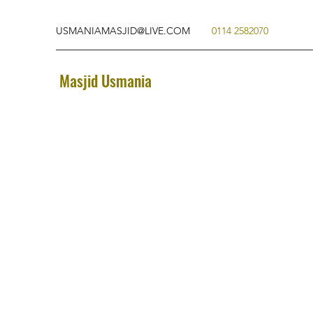
USMANIAMASJID@LIVE.COM
0114 2582070
Masjid Usmania