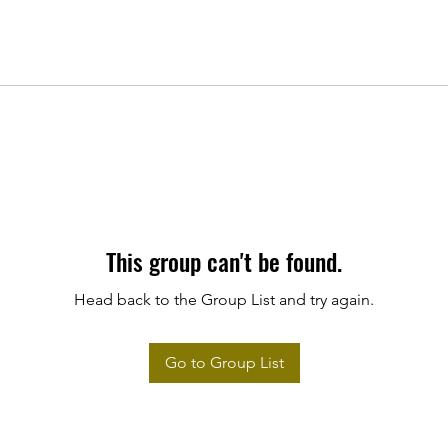
This group can't be found.
Head back to the Group List and try again.
Go to Group List