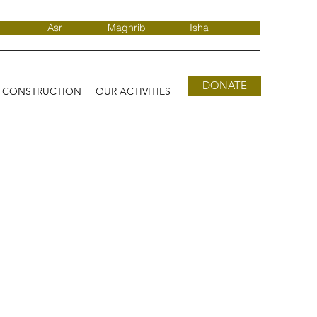
Asr
Maghrib
Isha
DONATE
D CONSTRUCTION
OUR ACTIVITIES