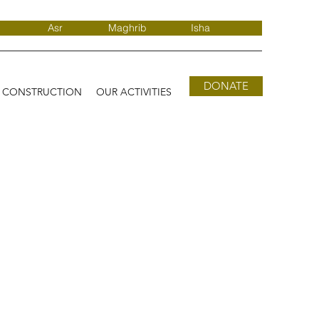
Asr
Maghrib
Isha
DONATE
D CONSTRUCTION
OUR ACTIVITIES