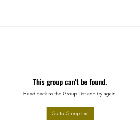
This group can't be found.
Head back to the Group List and try again.
Go to Group List