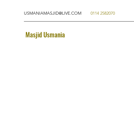
USMANIAMASJID@LIVE.COM
0114 2582070
Masjid Usmania