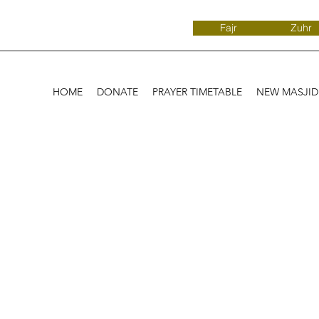
Fajr
Zuhr
HOME
DONATE
PRAYER TIMETABLE
NEW MASJI