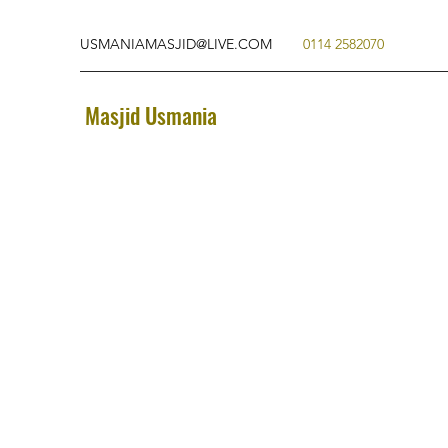
USMANIAMASJID@LIVE.COM
0114 2582070
Masjid Usmania