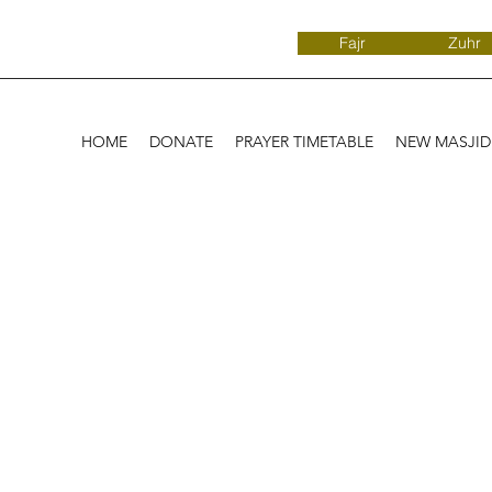
Fajr
Zuhr
HOME
DONATE
PRAYER TIMETABLE
NEW MASJI