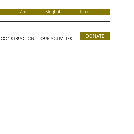
Asr
Maghrib
Isha
DONATE
D CONSTRUCTION
OUR ACTIVITIES