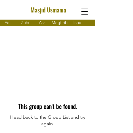
Masjid Usmania
Fajr
Zuhr
Asr
Maghrib
Isha
This group can't be found.
Head back to the Group List and try
again.