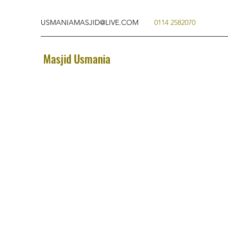
USMANIAMASJID@LIVE.COM
0114 2582070
Masjid Usmania