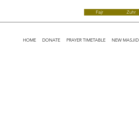
Fajr
Zuhr
HOME
DONATE
PRAYER TIMETABLE
NEW MASJI