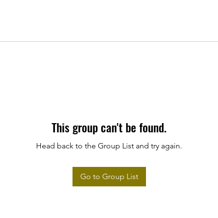
This group can't be found.
Head back to the Group List and try again.
Go to Group List