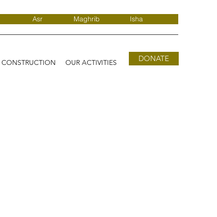
Asr
Maghrib
Isha
DONATE
D CONSTRUCTION
OUR ACTIVITIES