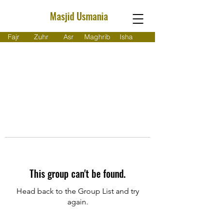
Masjid Usmania
Fajr
Zuhr
Asr
Maghrib
Isha
This group can't be found.
Head back to the Group List and try
again.