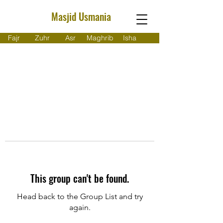
Masjid Usmania
Fajr
Zuhr
Asr
Maghrib
Isha
This group can't be found.
Head back to the Group List and try
again.