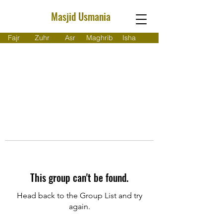
Masjid Usmania
Fajr
Zuhr
Asr
Maghrib
Isha
This group can't be found.
Head back to the Group List and try
again.