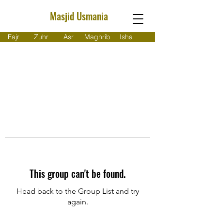
Masjid Usmania
Fajr
Zuhr
Asr
Maghrib
Isha
This group can't be found.
Head back to the Group List and try
again.