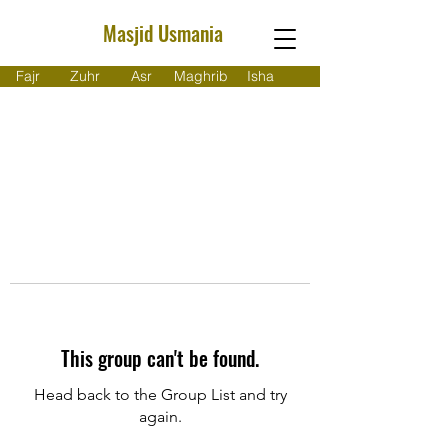
Masjid Usmania
Fajr
Zuhr
Asr
Maghrib
Isha
This group can't be found.
Head back to the Group List and try
again.