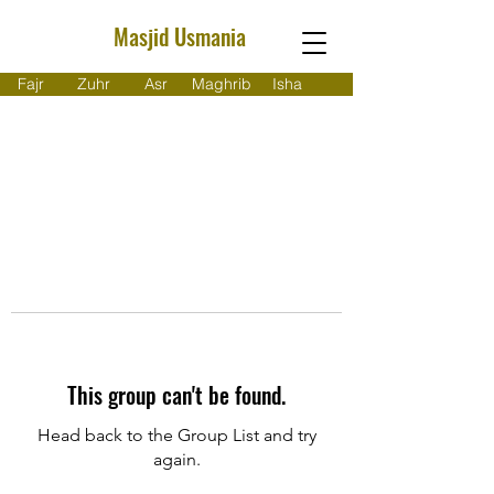
Masjid Usmania
Fajr
Zuhr
Asr
Maghrib
Isha
This group can't be found.
Head back to the Group List and try
again.