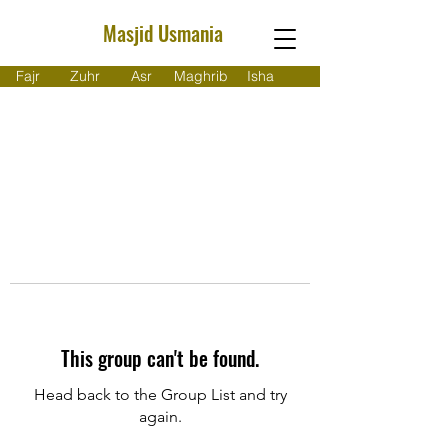
Masjid Usmania
Fajr
Zuhr
Asr
Maghrib
Isha
This group can't be found.
Head back to the Group List and try
again.