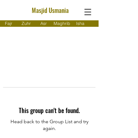
Masjid Usmania
Fajr
Zuhr
Asr
Maghrib
Isha
This group can't be found.
Head back to the Group List and try
again.