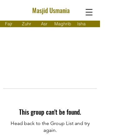
Masjid Usmania
Fajr
Zuhr
Asr
Maghrib
Isha
This group can't be found.
Head back to the Group List and try
again.