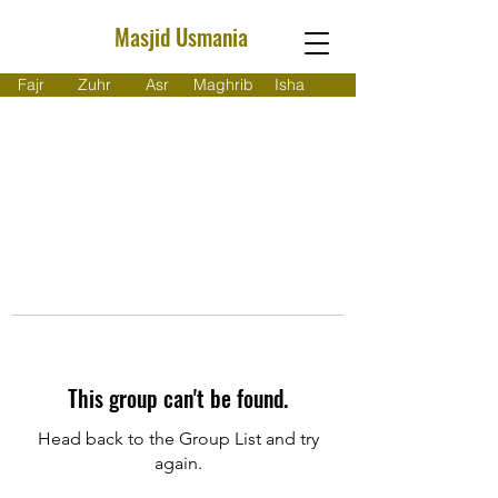
Masjid Usmania
Fajr
Zuhr
Asr
Maghrib
Isha
This group can't be found.
Head back to the Group List and try
again.