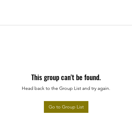
This group can't be found.
Head back to the Group List and try again.
Go to Group List