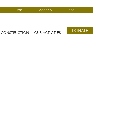
Asr
Maghrib
Isha
DONATE
D CONSTRUCTION
OUR ACTIVITIES