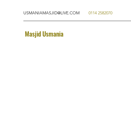
USMANIAMASJID@LIVE.COM
0114 2582070
Masjid Usmania