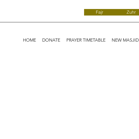
Fajr
Zuhr
HOME
DONATE
PRAYER TIMETABLE
NEW MASJI