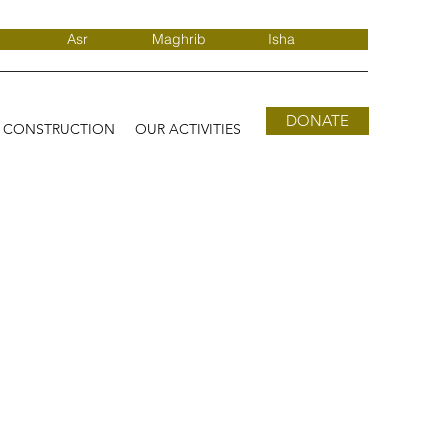
Asr
Maghrib
Isha
DONATE
D CONSTRUCTION
OUR ACTIVITIES