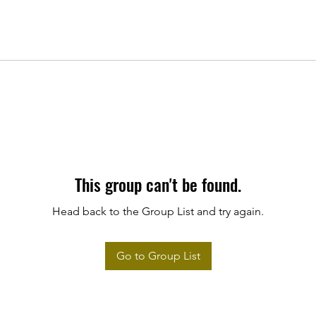
This group can't be found.
Head back to the Group List and try again.
Go to Group List