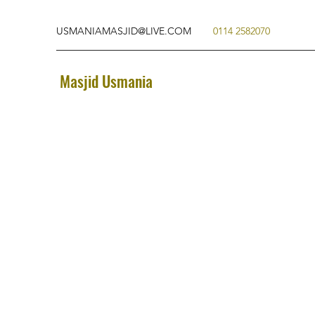
USMANIAMASJID@LIVE.COM
0114 2582070
Masjid Usmania