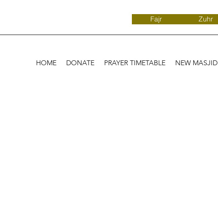
Fajr
Zuhr
HOME
DONATE
PRAYER TIMETABLE
NEW MASJI