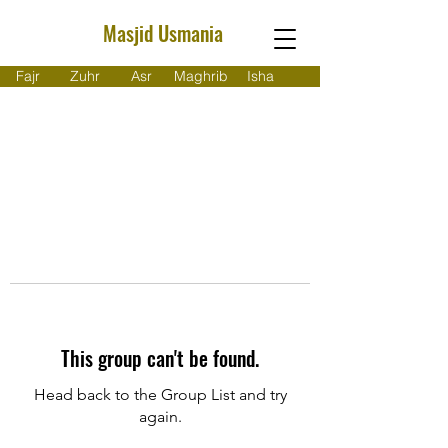
Masjid Usmania
Fajr
Zuhr
Asr
Maghrib
Isha
This group can't be found.
Head back to the Group List and try
again.