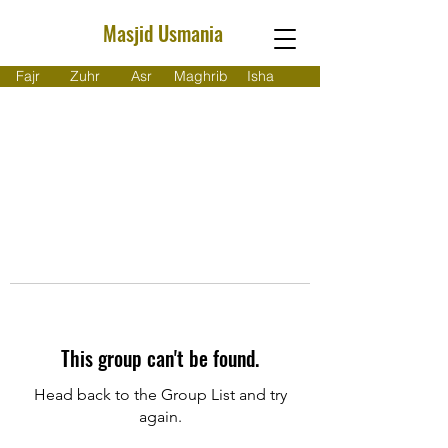
Masjid Usmania
Fajr
Zuhr
Asr
Maghrib
Isha
This group can't be found.
Head back to the Group List and try
again.