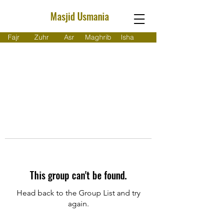
Masjid Usmania
Fajr
Zuhr
Asr
Maghrib
Isha
This group can't be found.
Head back to the Group List and try
again.