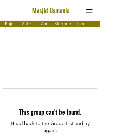
Masjid Usmania
Fajr
Zuhr
Asr
Maghrib
Isha
This group can't be found.
Head back to the Group List and try
again.