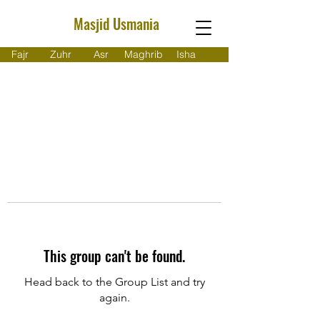
Masjid Usmania
Fajr
Zuhr
Asr
Maghrib
Isha
This group can't be found.
Head back to the Group List and try
again.