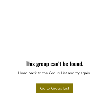
This group can't be found.
Head back to the Group List and try again.
Go to Group List