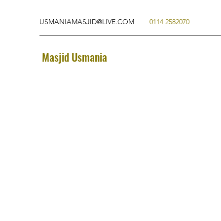
USMANIAMASJID@LIVE.COM
0114 2582070
Masjid Usmania