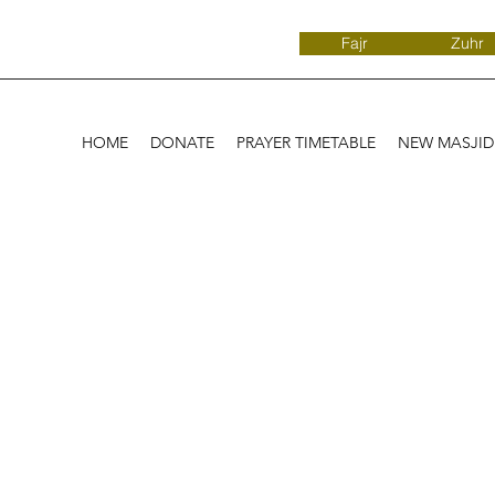
Fajr
Zuhr
HOME
DONATE
PRAYER TIMETABLE
NEW MASJI