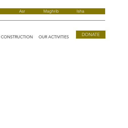
Asr
Maghrib
Isha
DONATE
D CONSTRUCTION
OUR ACTIVITIES