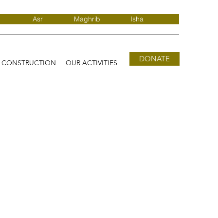
Asr
Maghrib
Isha
DONATE
D CONSTRUCTION
OUR ACTIVITIES