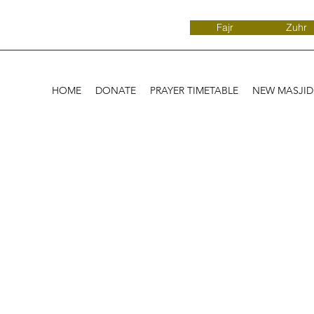
Fajr
Zuhr
HOME
DONATE
PRAYER TIMETABLE
NEW MASJI