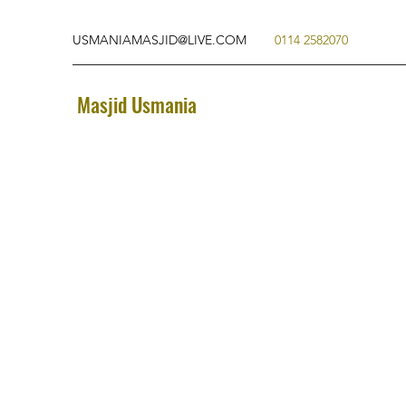
USMANIAMASJID@LIVE.COM
0114 2582070
Masjid Usmania