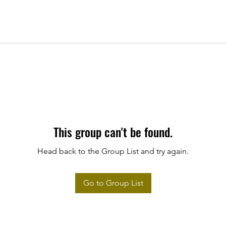
This group can't be found.
Head back to the Group List and try again.
Go to Group List