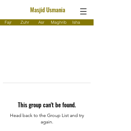
Masjid Usmania
Fajr
Zuhr
Asr
Maghrib
Isha
This group can't be found.
Head back to the Group List and try
again.