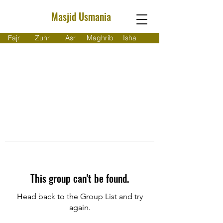
Masjid Usmania
Fajr
Zuhr
Asr
Maghrib
Isha
This group can't be found.
Head back to the Group List and try
again.