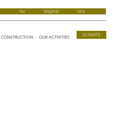
Asr
Maghrib
Isha
DONATE
D CONSTRUCTION
OUR ACTIVITIES