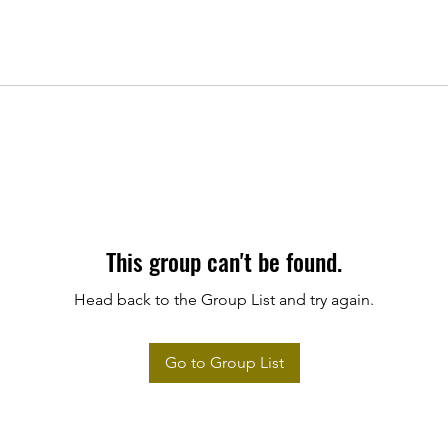
This group can't be found.
Head back to the Group List and try again.
Go to Group List