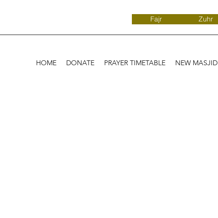
Fajr
Zuhr
HOME
DONATE
PRAYER TIMETABLE
NEW MASJI