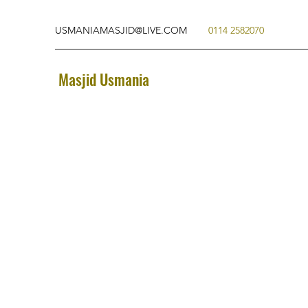
USMANIAMASJID@LIVE.COM
0114 2582070
Masjid Usmania