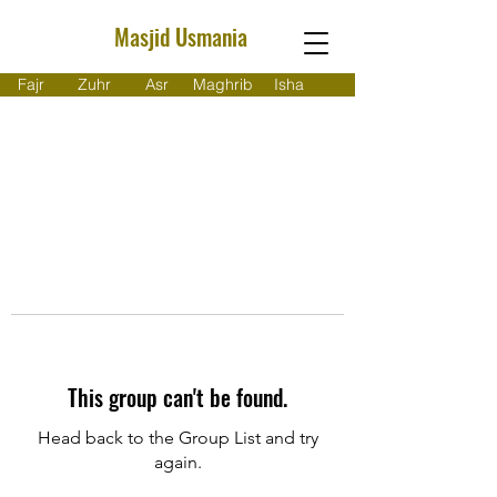
Masjid Usmania
Fajr
Zuhr
Asr
Maghrib
Isha
This group can't be found.
Head back to the Group List and try
again.