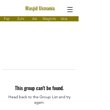
Masjid Usmania
Fajr
Zuhr
Asr
Maghrib
Isha
This group can't be found.
Head back to the Group List and try
again.