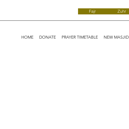
Fajr
Zuhr
HOME
DONATE
PRAYER TIMETABLE
NEW MASJI