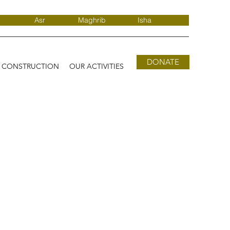
Asr
Maghrib
Isha
DONATE
D CONSTRUCTION
OUR ACTIVITIES