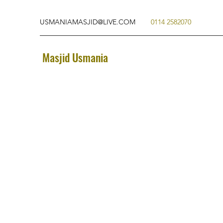
USMANIAMASJID@LIVE.COM
0114 2582070
Masjid Usmania