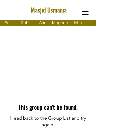
Masjid Usmania
Fajr
Zuhr
Asr
Maghrib
Isha
This group can't be found.
Head back to the Group List and try
again.