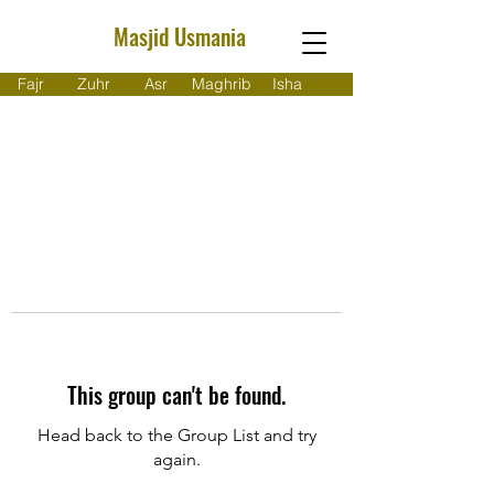
Masjid Usmania
Fajr
Zuhr
Asr
Maghrib
Isha
This group can't be found.
Head back to the Group List and try
again.