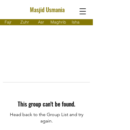
Masjid Usmania
Fajr
Zuhr
Asr
Maghrib
Isha
This group can't be found.
Head back to the Group List and try
again.