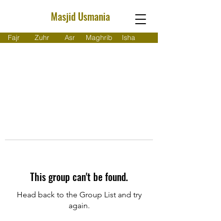
Masjid Usmania
Fajr
Zuhr
Asr
Maghrib
Isha
This group can't be found.
Head back to the Group List and try
again.