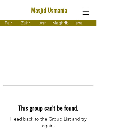
Masjid Usmania
Fajr
Zuhr
Asr
Maghrib
Isha
This group can't be found.
Head back to the Group List and try
again.